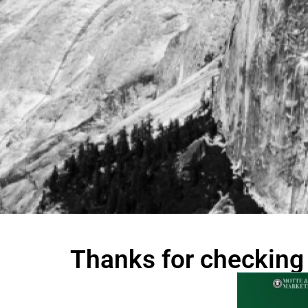
Thanks for checking 