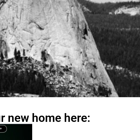
our new home here: