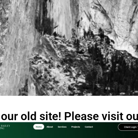
our old site! Please visit 