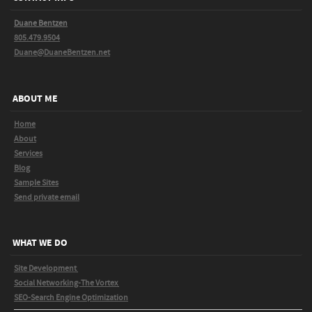
Duane Bentzen
805.479.9504
Duane@DuaneBentzen.net
ABOUT ME
Home
About
Services
Blog
Sample Sites
Send private email
WHAT WE DO
Site Development
Social Networking-The Vortex
SEO-Search Engine Optimization