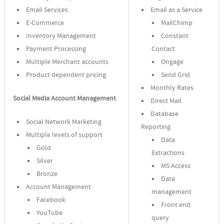
Email Services
Email as a Service
E-Commerce
MailChimp
Inventory Management
Constant
Payment Processing
Contact
Multiple Merchant accounts
Ongage
Product dependent pricing
Send Grid
Monthly Rates
Social Media Account Management
Direct Mail
Database
Social Network Marketing
Reporting
Multiple levels of support
Data
Gold
Extractions
Silver
MS Access
Bronze
Data
Account Management
management
Facebook
Front end
YouTube
query