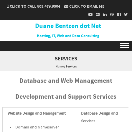
CLICK TO CALL 805.479.9504
CLICK TO EMAIL ME
Duane Bentzen dot Net
Hosting, IT, Web and Data Consulting
Skip to content
SERVICES
Home
/
Services
Database and Web Management
Development and Support Services
Website Design and Management
Database Design and
Services
Domain and Nameserver