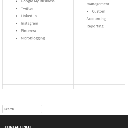
Google My Business
management
Twitter
Custom
Linked-In
Accounting
Instagram
Reporting
Pinterest
Microblogging
Search
CONTACT INFO