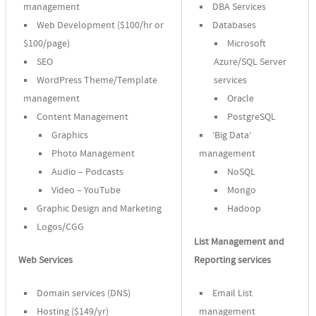
management
DBA Services
Web Development ($100/hr or
Databases
$100/page)
Microsoft
SEO
Azure/SQL Server
WordPress Theme/Template
services
management
Oracle
Content Management
PostgreSQL
Graphics
‘Big Data’
Photo Management
management
Audio – Podcasts
NoSQL
Video – YouTube
Mongo
Graphic Design and Marketing
Hadoop
Logos/CGG
List Management and
Web Services
Reporting services
Domain services (DNS)
Email List
Hosting ($149/yr)
management